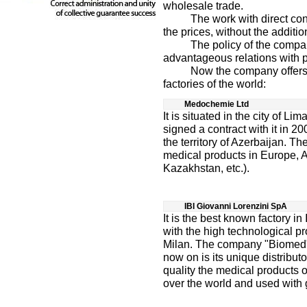
wholesale trade.
The work with direct contra
the prices, without the additio
The policy of the company i
advantageous relations with p
Now the company offers the
factories of the world:
Medochemie Ltd
It is situated in the city of 
signed a contract with it in 20
the territory of Azerbaijan. Th
medical products in Europe, A
Kazakhstan, etc.).
IBI Giovanni Lorenzini SpA
It is the best known factory in
with the high technological prod
Milan. The company "Biomed" 
now on is its unique distributo
quality the medical products o
over the world and used with g