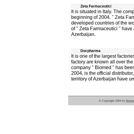
Zeta Farmaceutici
It is situated in Italy. The co
beginning of 2004. " Zeta Far
developed countries of the w
of " Zeta Farmaceutici " have a
Azerbaijan.
Docpharma
It is one of the largest factor
factory are known all over the 
company " Biomed " has been w
2004, is the official distributor
territory of Azerbaijan have u
© Copyright 2004 by
Biome