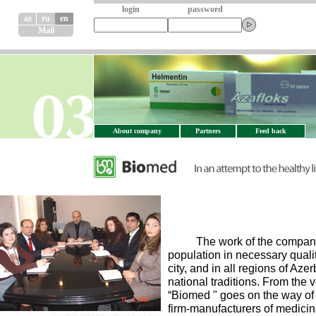
login
password
az
ru
en
Mail
About company
Partners
Feed back
The work of the company con
population in necessary quali
city, and in all regions of Az
national traditions. From the
“Biomed " goes on the way of t
firm-manufacturers of medicine